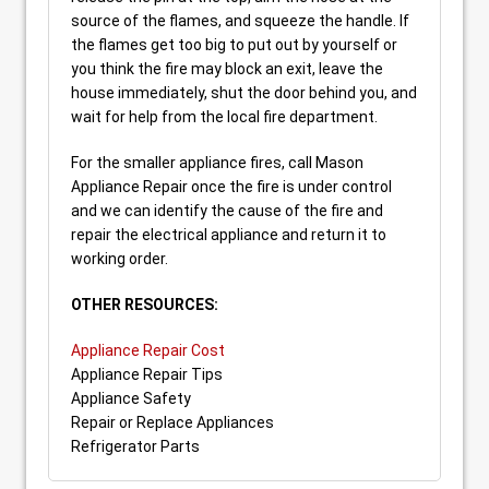
source of the flames, and squeeze the handle. If
the flames get too big to put out by yourself or
you think the fire may block an exit, leave the
house immediately, shut the door behind you, and
wait for help from the local fire department.
For the smaller appliance fires, call Mason
Appliance Repair once the fire is under control
and we can identify the cause of the fire and
repair the electrical appliance and return it to
working order.
OTHER RESOURCES:
Appliance Repair Cost
Appliance Repair Tips
Appliance Safety
Repair or Replace Appliances
Refrigerator Parts