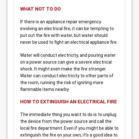
WHAT NOT TO DO
If there is an appliance repair emergency
involving an electrical fire, it can be tempting to
put out the fire with water, but water should
never be used to fight an electrical appliance fire.
Water will conduct electricity, and pouring water
on a power source can give a severe electrical
shock. It might even make the fire stronger.
Water can conduct electricity to other parts of
the room, running the risk of igniting more
flammable items nearby.
HOW TO EXTINGUISH AN ELECTRICAL FIRE
The immediate thing you want to do is to unplug
the device from the power source and call the
local fire department. Even if you might be able to
extinguish the fire on your own, it’s a good idea to