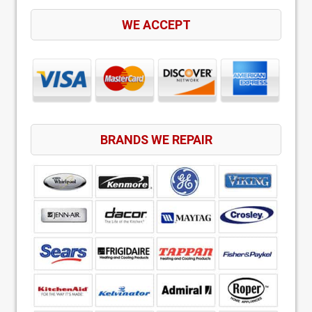
WE ACCEPT
BRANDS WE REPAIR