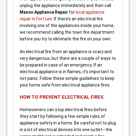
unplug the appliance immediately and then call
Mason Appliance Repair
for
local appliance
repair in Fort Lee
. If there’s an electrical fire
involving one of the appliances inside your home,
we recommend calling the town fire department
before you try to eliminate the fire on your own.
An electrical fire from an appliance is scary and
very dangerous, but there are a couple of ways to
be prepared in case of an emergency. If an
electrical appliance is in flames, it’s important to
not panic. Follow these simple guidelines to keep
your home safe from electrical appliance fires.
HOW TO PREVENT ELECTRICAL FIRES
Homeowners can stop electrical fires before
they start by following a few simple rules of
appliance safety in a home. Be careful not to plug
in a lot of electrical devices into one outlet—the